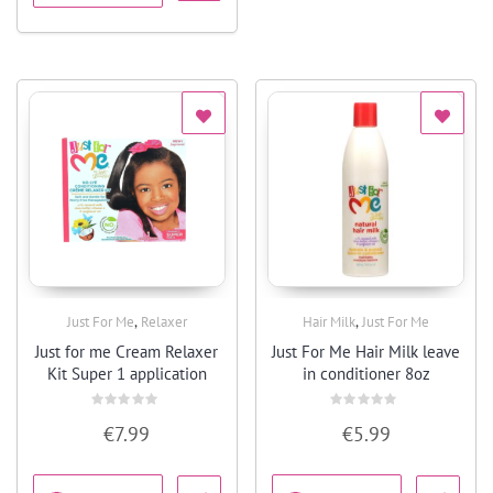
,
,
Just For Me
Relaxer
Hair Milk
Just For Me
Quick View
Quick View
Just for me Cream Relaxer
Just For Me Hair Milk leave
Kit Super 1 application
in conditioner 8oz
Rated
Rated
€
7.99
€
5.99
0
0
out
out
of
of
5
5