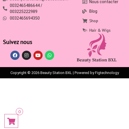
Nous contacter
0032465486644 /
Blog
003225222989
0032465694350
Shop
Hair & Wigs
Suivez nous
Copyright © 2026 Beauty Station BXL | Powered by Figtechnology
0