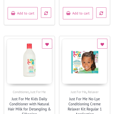
out
out
of
of
5
5
Add to cart
Add to cart
,
,
Conditioner
Just For Me
Just For Me
Relaxer
Quick View
Quick View
Just For Me Kids Daily
Just For Me No-Lye
Conditioner with Natural
Conditioning Creme
Hair Milk for Detangling &
Relaxer Kit Regular 1