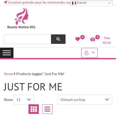
Livraison gratuite pour les commandes supérieures à 50 € en Belgique
French
Health and beauty cosmetics & Human Hair, Accessories, Makeup
Lovely & Pretty
0
0
Total
etc..at Belgium
€
0.00
Home
Products tagged “Just For Me”
JUST FOR ME
Show