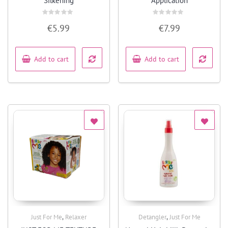
Silkening
Application
Rated
Rated
€
5.99
€
7.99
0
0
out
out
of
of
5
5
Add to cart
Add to cart
,
,
Just For Me
Relaxer
Detangler
Just For Me
Quick View
Quick View