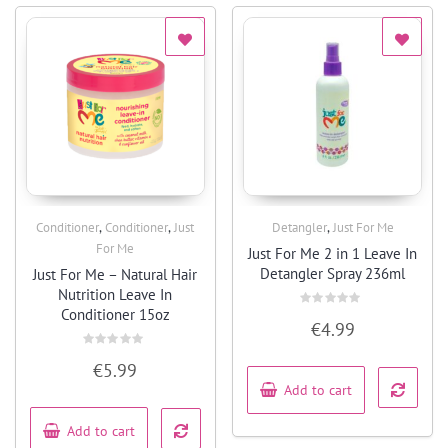
,
,
,
Conditioner
Conditioner
Just
Detangler
Just For Me
Quick View
Quick View
For Me
Just For Me 2 in 1 Leave In
Detangler Spray 236ml
Just For Me – Natural Hair
Nutrition Leave In
Conditioner 15oz
Rated
€
4.99
0
out
of
Rated
5
€
5.99
0
out
Add to cart
of
5
Add to cart