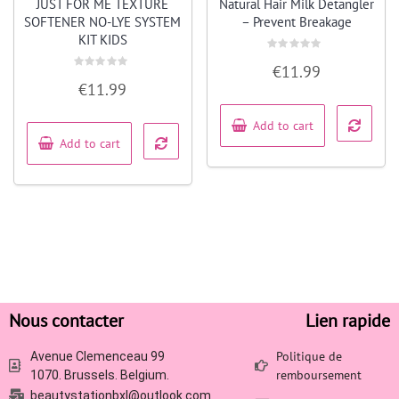
JUST FOR ME TEXTURE
Natural Hair Milk Detangler
SOFTENER NO-LYE SYSTEM
– Prevent Breakage
KIT KIDS
Rated
€
11.99
0
Rated
out
€
11.99
0
of
out
5
of
5
Add to cart
Add to cart
Nous contacter
Lien rapide
Politique de
Avenue Clemenceau 99
remboursement
1070. Brussels. Belgium.
beautystationbxl@outlook.com