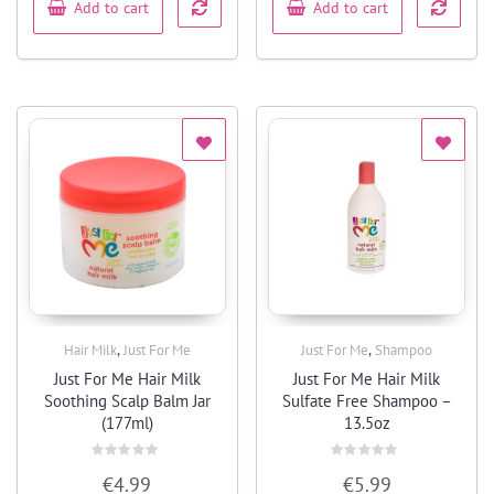
Add to cart
Add to cart
,
,
Hair Milk
Just For Me
Just For Me
Shampoo
Quick View
Quick View
Just For Me Hair Milk
Just For Me Hair Milk
Soothing Scalp Balm Jar
Sulfate Free Shampoo –
(177ml)
13.5oz
Rated
Rated
€
4.99
€
5.99
0
0