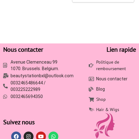
Nous contacter
Lien rapide
Politique de
Avenue Clemenceau 99
remboursement
1070. Brussels. Belgium.
beautystationbxl@outlook.com
Nous contacter
0032465486644 /
Blog
003225222989
0032465694350
Shop
Hair & Wigs
Suivez nous