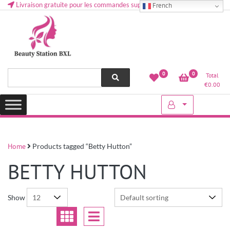
Livraison gratuite pour les commandes supérieures à 50 € en Belgique
French
Health and beauty cosmetics & Human Hair, Accessories, Makeup
Lovely & Pretty
0
0
Total
etc..at Belgium
€
0.00
Home
Products tagged “Betty Hutton”
BETTY HUTTON
Show