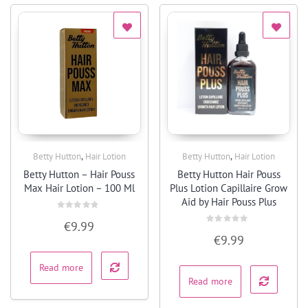
,
,
Betty Hutton
Hair Lotion
Betty Hutton
Hair Lotion
Quick View
Quick View
Betty Hutton – Hair Pouss
Betty Hutton Hair Pouss
Max Hair Lotion – 100 Ml
Plus Lotion Capillaire Grow
Aid by Hair Pouss Plus
Rated
€
9.99
0
Rated
out
€
9.99
0
of
out
5
of
5
Read more
Read more